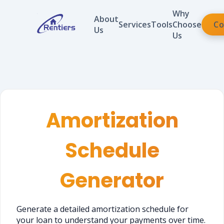
Why
About
Services
Tools
Choose
Co
Us
Us
Amortization
Schedule
Generator
Generate a detailed amortization schedule for
your loan to understand your payments over time.