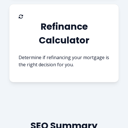
Refinance
Calculator
Determine if refinancing your mortgage is
the right decision for you.
SEO Summary