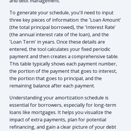
and debt management.
To generate your schedule, you'll need to input
three key pieces of information: the 'Loan Amount'
(the total principal borrowed), the 'Interest Rate'
(the annual interest rate of the loan), and the
'Loan Term' in years. Once these details are
entered, the tool calculates your fixed periodic
payment and then creates a comprehensive table.
This table typically shows each payment number,
the portion of the payment that goes to interest,
the portion that goes to principal, and the
remaining balance after each payment.
Understanding your amortization schedule is
essential for borrowers, especially for long-term
loans like mortgages. It helps you visualize the
impact of extra payments, plan for potential
refinancing, and gain a clear picture of your debt