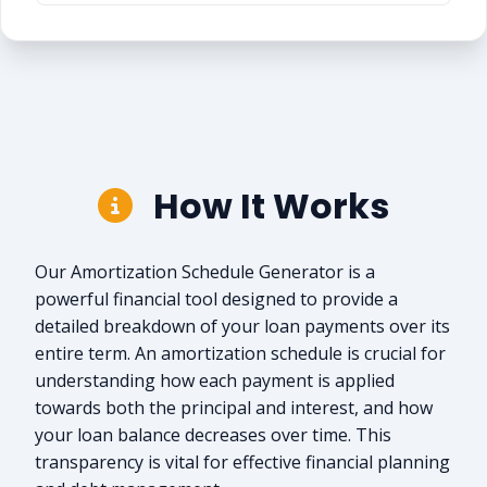
How It Works
Our Amortization Schedule Generator is a
powerful financial tool designed to provide a
detailed breakdown of your loan payments over its
entire term. An amortization schedule is crucial for
understanding how each payment is applied
towards both the principal and interest, and how
your loan balance decreases over time. This
transparency is vital for effective financial planning