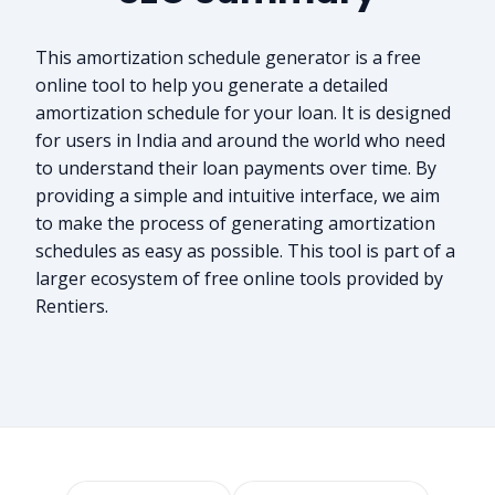
This amortization schedule generator is a free
online tool to help you generate a detailed
amortization schedule for your loan. It is designed
for users in India and around the world who need
to understand their loan payments over time. By
providing a simple and intuitive interface, we aim
to make the process of generating amortization
schedules as easy as possible. This tool is part of a
larger ecosystem of free online tools provided by
Rentiers.