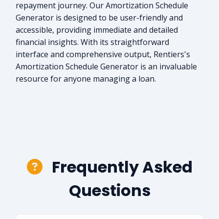
repayment journey. Our Amortization Schedule
Generator is designed to be user-friendly and
accessible, providing immediate and detailed
financial insights. With its straightforward
interface and comprehensive output, Rentiers's
Amortization Schedule Generator is an invaluable
resource for anyone managing a loan.
Frequently Asked
Questions