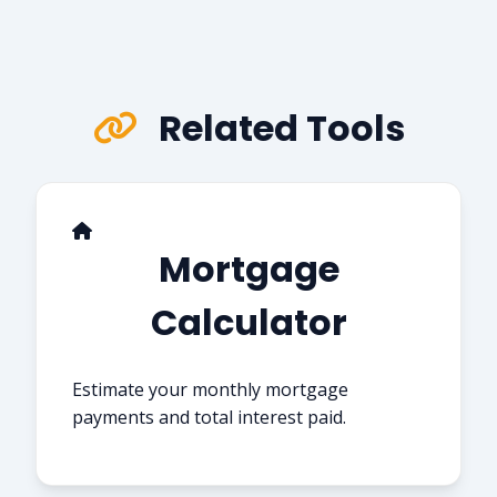
Related Tools
Mortgage
Calculator
Estimate your monthly mortgage
payments and total interest paid.