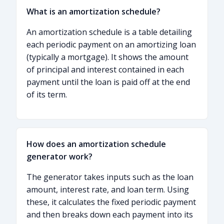
What is an amortization schedule?
An amortization schedule is a table detailing
each periodic payment on an amortizing loan
(typically a mortgage). It shows the amount
of principal and interest contained in each
payment until the loan is paid off at the end
of its term.
How does an amortization schedule
generator work?
The generator takes inputs such as the loan
amount, interest rate, and loan term. Using
these, it calculates the fixed periodic payment
and then breaks down each payment into its