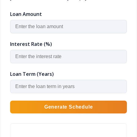
Loan Amount
Interest Rate (%)
Loan Term (Years)
Generate Schedule