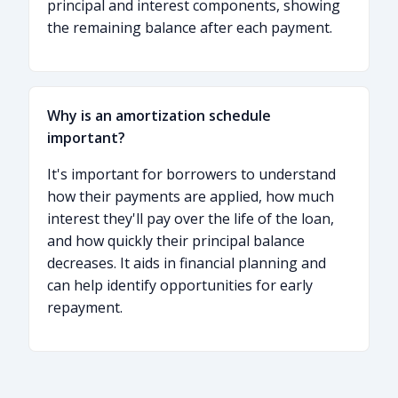
principal and interest components, showing
the remaining balance after each payment.
Why is an amortization schedule
important?
It's important for borrowers to understand
how their payments are applied, how much
interest they'll pay over the life of the loan,
and how quickly their principal balance
decreases. It aids in financial planning and
can help identify opportunities for early
repayment.