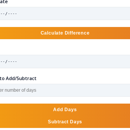
Date
Calculate Difference
to Add/Subtract
Add Days
Subtract Days