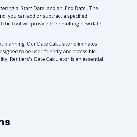
tering a 'Start Date' and an 'End Date'. The
nd, you can add or subtract a specified
the tool will provide the resulting new date.
nt planning. Our Date Calculator eliminates
esigned to be user-friendly and accessible,
ty, Rentiers's Date Calculator is an essential
ns