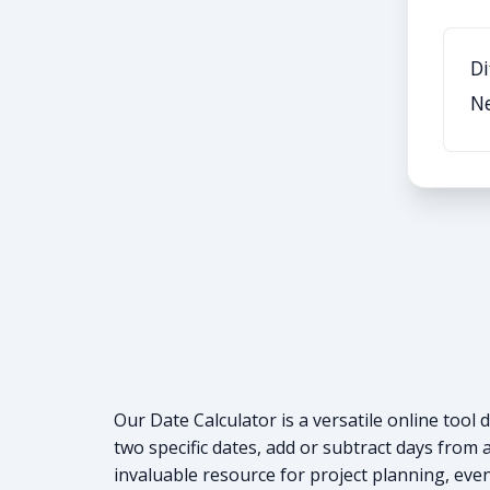
Di
N
Our Date Calculator is a versatile online too
two specific dates, add or subtract days from a
invaluable resource for project planning, eve