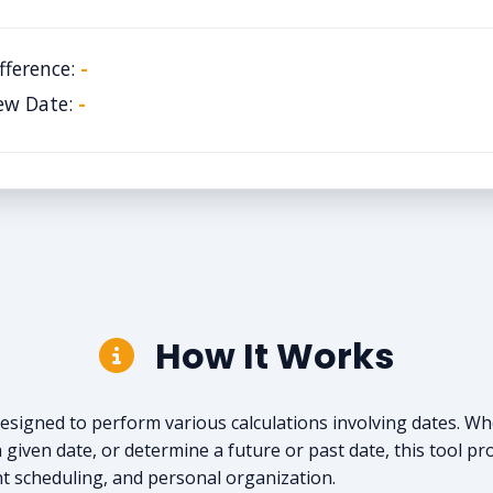
fference:
-
ew Date:
-
How It Works
l designed to perform various calculations involving dates. 
 given date, or determine a future or past date, this tool pro
nt scheduling, and personal organization.