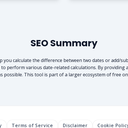
SEO Summary
elp you calculate the difference between two dates or add/sub
o perform various date-related calculations. By providing a 
 possible. This tool is part of a larger ecosystem of free on
y
Terms of Service
Disclaimer
Cookie Polic