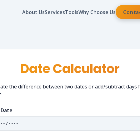
About Us
Services
Tools
Why Choose Us
Conta
Date Calculator
late the difference between two dates or add/subtract days
.
 Date