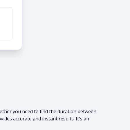
Whether you need to find the duration between
vides accurate and instant results. It's an