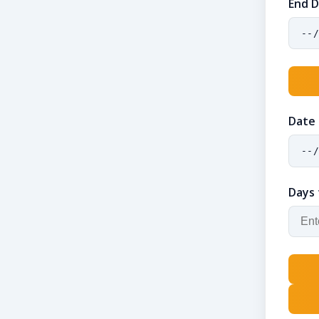
End 
Date
Days 