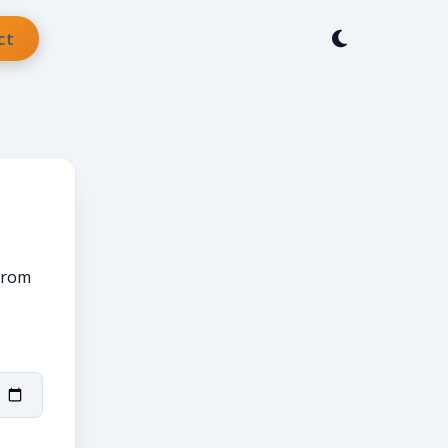
ct
 from