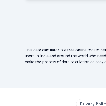
This date calculator is a free online tool to h
users in India and around the world who need t
make the process of date calculation as easy as
Privacy Polic