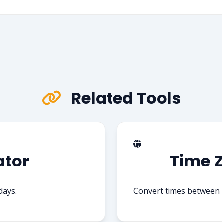
Related Tools
ator
Time 
days.
Convert times between d