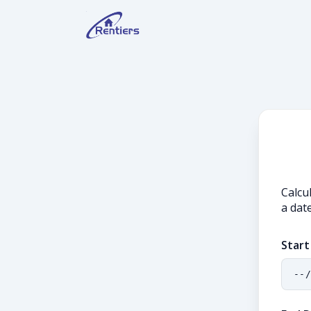
Calcu
a date
Start