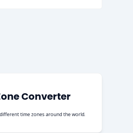
Zone Converter
ifferent time zones around the world.