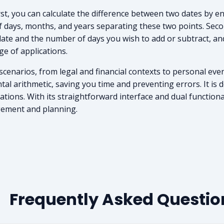
irst, you can calculate the difference between two dates by en
of days, months, and years separating these two points. Seco
ate and the number of days you wish to add or subtract, and 
nge of applications.
 scenarios, from legal and financial contexts to personal eve
l arithmetic, saving you time and preventing errors. It is d
ions. With its straightforward interface and dual functionali
gement and planning.
Frequently Asked Questio