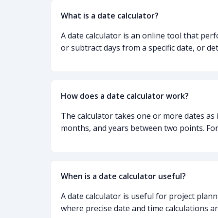
What is a date calculator?
A date calculator is an online tool that per
or subtract days from a specific date, or de
How does a date calculator work?
The calculator takes one or more dates as 
months, and years between two points. For 
When is a date calculator useful?
A date calculator is useful for project plan
where precise date and time calculations a