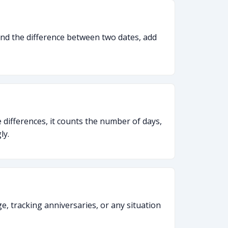
 find the difference between two dates, add
 differences, it counts the number of days,
ly.
ge, tracking anniversaries, or any situation