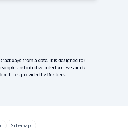
tract days from a date. It is designed for
simple and intuitive interface, we aim to
line tools provided by Rentiers.
y
Sitemap