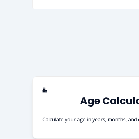
Age Calcul
Calculate your age in years, months, and 