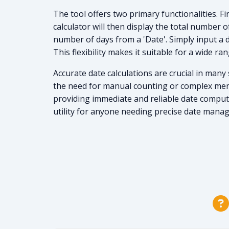
The tool offers two primary functionalities. F
calculator will then display the total number 
number of days from a 'Date'. Simply input a d
This flexibility makes it suitable for a wide ra
Accurate date calculations are crucial in many
the need for manual counting or complex menta
providing immediate and reliable date computat
utility for anyone needing precise date mana