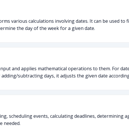
forms various calculations involving dates. It can be used to
termine the day of the week for a given date.
input and applies mathematical operations to them. For date
adding/subtracting days, it adjusts the given date according
ning, scheduling events, calculating deadlines, determining a
re needed.